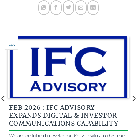
Feb
FEB 2026 : IFC ADVISORY
EXPANDS DIGITAL & INVESTOR
COMMUNICATIONS CAPABILITY
We are delighted to welcome Kelly Lewins to the team.