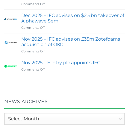
on
Comments Off
Expands
Feb
Digital
2026
&
Dec 2025 – IFC advises on $2.4bn takeover of
:
Investor
Alphawave Semi
IFC
Communications
on
Comments Off
wins
Capability
Dec
Best
2025
Financial
Nov 2025 – IFC advises on £35m Zotefoams
–
PR
acquisition of OKC
IFC
&
on
Comments Off
advises
Investor
Nov
on
Relations
2025
$2.4bn
Nov 2025 – Ethtry plc appoints IFC
Agency
–
takeover
of
on
Comments Off
IFC
of
the
Nov
advises
Alphawave
Year
2025
on
Semi
–
–
£35m
UK
Ethtry
Zotefoams
in
plc
acquisition
Global
appoints
of
NEWS ARCHIVES
100
IFC
OKC
:
2026
News
Awards
archives