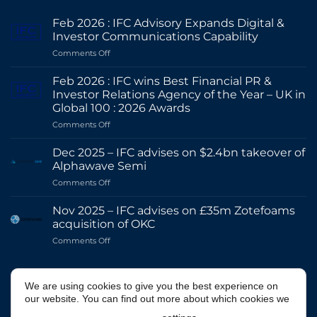
Feb 2026 : IFC Advisory Expands Digital &
Investor Communications Capability
on
Comments Off
Feb
2026
Feb 2026 : IFC wins Best Financial PR &
:
Investor Relations Agency of the Year – UK in
IFC
Global 100 : 2026 Awards
Advisory
on
Comments Off
Expands
Feb
Digital
2026
&
Dec 2025 – IFC advises on $2.4bn takeover of
:
Investor
Alphawave Semi
IFC
Communications
on
Comments Off
wins
Capability
Dec
Best
2025
Financial
Nov 2025 – IFC advises on £35m Zotefoams
–
PR
acquisition of OKC
IFC
&
on
Comments Off
advises
Investor
Nov
on
Relations
2025
$2.4bn
Agency
–
@IFCADVISORY
takeover
of
We are using cookies to give you the best experience on
IFC
of
the
our website. You can find out more about which cookies we
advises
Alphawave
Year
on
Semi
–