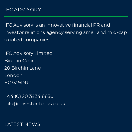
IFC ADVISORY
IFC Advisory is an innovative financial PR and
investor relations agency serving small and mid-cap
quoted companies.
IFC Advisory Limited
Birchin Court
20 Birchin Lane
London
EC3V 9DU
+44 (0) 20 3934 6630
info@investor-focus.co.uk
LATEST NEWS