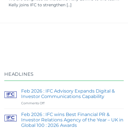
Kelly joins IFC to strengthen [...]
HEADLINES
Feb 2026 : IFC Advisory Expands Digital &
Investor Communications Capability
on
Comments Off
Feb
2026
Feb 2026 : IFC wins Best Financial PR &
:
Investor Relations Agency of the Year – UK in
IFC
Global 100 : 2026 Awards
Advisory