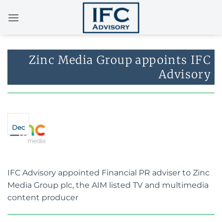
Skip
to
content
Zinc Media Group appoints IFC
Advisory
Dec
IFC Advisory appointed Financial PR adviser to Zinc
Media Group plc, the AIM listed TV and multimedia
content producer