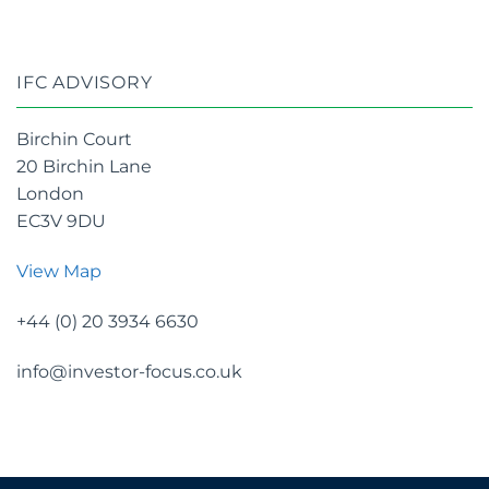
IFC ADVISORY
Birchin Court
20 Birchin Lane
London
EC3V 9DU
View Map
+44 (0) 20 3934 6630
info@investor-focus.co.uk