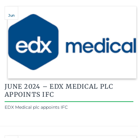
Jun
JUNE 2024 – EDX MEDICAL PLC
APPOINTS IFC
EDX Medical plc appoints IFC