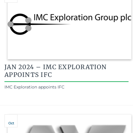
JAN 2024 – IMC EXPLORATION
APPOINTS IFC
IMC Exploration appoints IFC
Oct