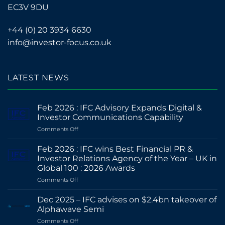
EC3V 9DU
+44 (0) 20 3934 6630
info@investor-focus.co.uk
LATEST NEWS
Feb 2026 : IFC Advisory Expands Digital &
Investor Communications Capability
on
Comments Off
Feb
2026
Feb 2026 : IFC wins Best Financial PR &
:
Investor Relations Agency of the Year – UK in
IFC
Global 100 : 2026 Awards
Advisory
on
Comments Off
Expands
Feb
Digital
2026
&
Dec 2025 – IFC advises on $2.4bn takeover of
:
Investor
Alphawave Semi
IFC
Communications
on
Comments Off
wins
Capability