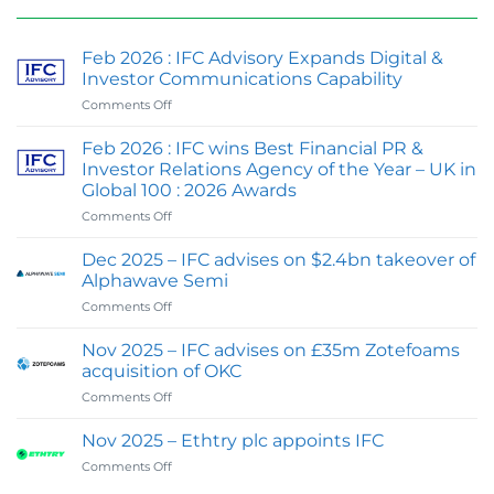
Feb 2026 : IFC Advisory Expands Digital &
Investor Communications Capability
on
Comments Off
Feb
2026
Feb 2026 : IFC wins Best Financial PR &
:
Investor Relations Agency of the Year – UK in
IFC
Global 100 : 2026 Awards
Advisory
on
Comments Off
Expands
Feb
Digital
2026
&
Dec 2025 – IFC advises on $2.4bn takeover of
:
Investor
Alphawave Semi
IFC
Communications
on
Comments Off
wins
Capability
Dec
Best
2025
Financial
Nov 2025 – IFC advises on £35m Zotefoams
–
PR
acquisition of OKC
IFC
&
on
Comments Off
advises
Investor
Nov
on
Relations
2025
$2.4bn
Nov 2025 – Ethtry plc appoints IFC
Agency
–
takeover
of
on
Comments Off
IFC
of
the
Nov
advises
Alphawave