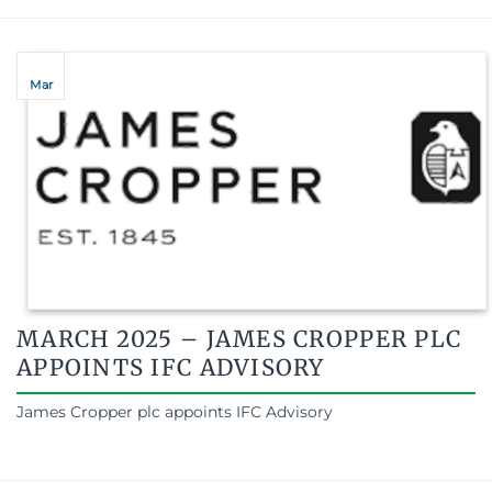
Mar
MARCH 2025 – JAMES CROPPER PLC
APPOINTS IFC ADVISORY
James Cropper plc appoints IFC Advisory