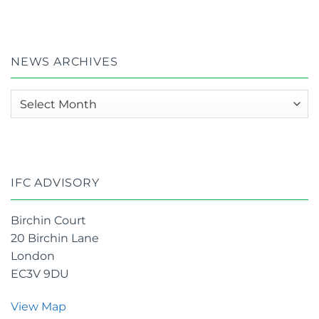
Year
2025
on
Semi
–
–
£35m
UK
Ethtry
Zotefoams
in
plc
acquisition
Global
appoints
of
NEWS ARCHIVES
100
IFC
OKC
:
2026
News
Awards
archives
IFC ADVISORY
Birchin Court
20 Birchin Lane
London
EC3V 9DU
View Map