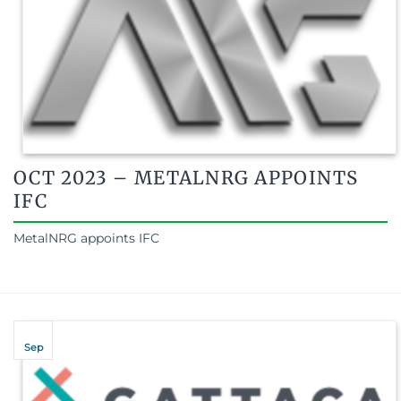
OCT 2023 – METALNRG APPOINTS
IFC
MetalNRG appoints IFC
Sep