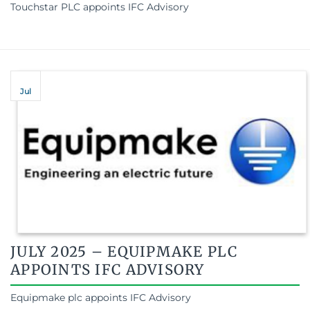
Touchstar PLC appoints IFC Advisory
Jul
JULY 2025 – EQUIPMAKE PLC
APPOINTS IFC ADVISORY
Equipmake plc appoints IFC Advisory