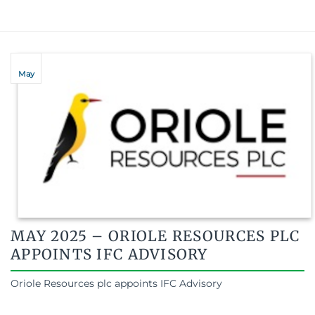
May
MAY 2025 – ORIOLE RESOURCES PLC
APPOINTS IFC ADVISORY
Oriole Resources plc appoints IFC Advisory