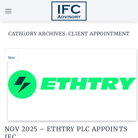
Skip
to
content
CATEGORY ARCHIVES:
CLIENT APPOINTMENT
Nov
NOV 2025 – ETHTRY PLC APPOINTS
IFC