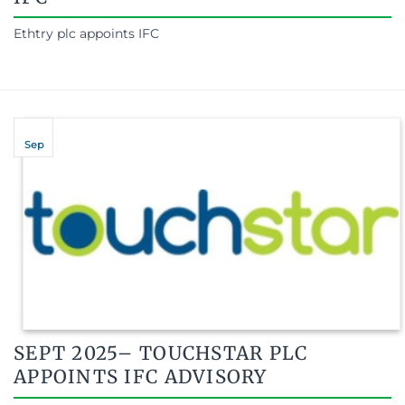
Ethtry plc appoints IFC
Sep
SEPT 2025– TOUCHSTAR PLC
APPOINTS IFC ADVISORY