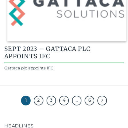
SEPT 2023 – GATTACA PLC
APPOINTS IFC
Gattaca plc appoints IFC
1
2
3
4
…
6
HEADLINES