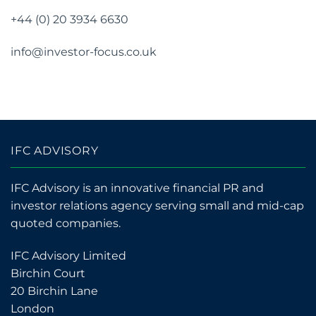
+44 (0) 20 3934 6630
info@investor-focus.co.uk
IFC ADVISORY
IFC Advisory is an innovative financial PR and
investor relations agency serving small and mid-cap
quoted companies.
IFC Advisory Limited
Birchin Court
20 Birchin Lane
London