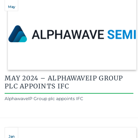
May
MAY 2024 – ALPHAWAVEIP GROUP
PLC APPOINTS IFC
AlphawaveIP Group plc appoints IFC
Jan