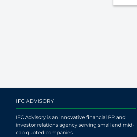
IFC ADVISORY
IFC Advisory is an innovative financial PR and
investor relations agency serving small and mid-
cap quoted companies.