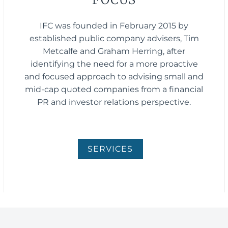
IFC was founded in February 2015 by
established public company advisers, Tim
Metcalfe and Graham Herring, after
identifying the need for a more proactive
and focused approach to advising small and
mid-cap quoted companies from a financial
PR and investor relations perspective.
SERVICES