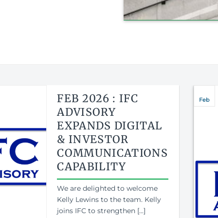
FEB 2026 : IFC
Feb
ADVISORY
EXPANDS DIGITAL
& INVESTOR
COMMUNICATIONS
CAPABILITY
We are delighted to welcome
Kelly Lewins to the team. Kelly
joins IFC to strengthen [...]