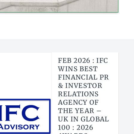
FEB 2026 : IFC
WINS BEST
FINANCIAL PR
& INVESTOR
RELATIONS
AGENCY OF
THE YEAR –
UK IN GLOBAL
100 : 2026