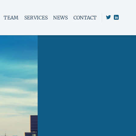
TEAM
SERVICES
NEWS
CONTACT