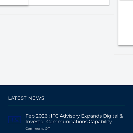
LATEST NEWS
Feb 2026 : IFC Advisory Expands Digital &
Investor Communications Capability
on
Comments Off