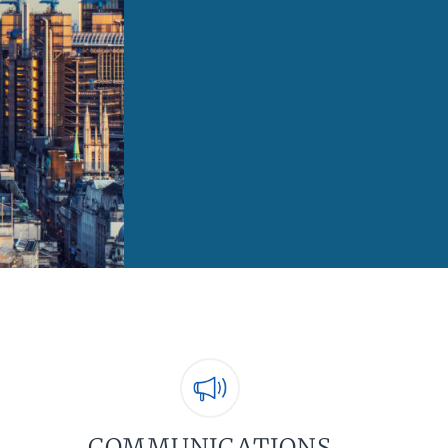
COMMUNICATIONS