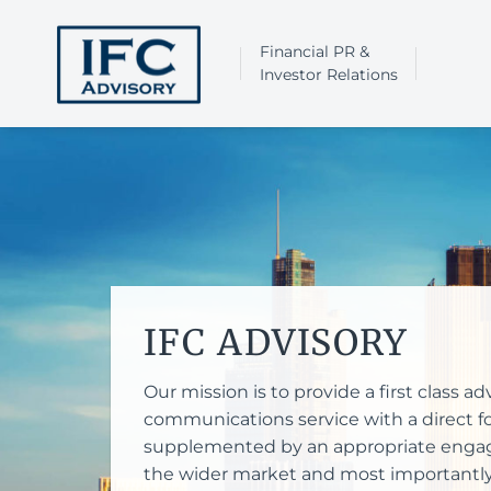
Skip
to
Financial PR &
content
Investor Relations
IFC ADVISORY
Our mission is to provide a first class 
communications service with a direct fo
supplemented by an appropriate engag
the wider market and most importantly, 