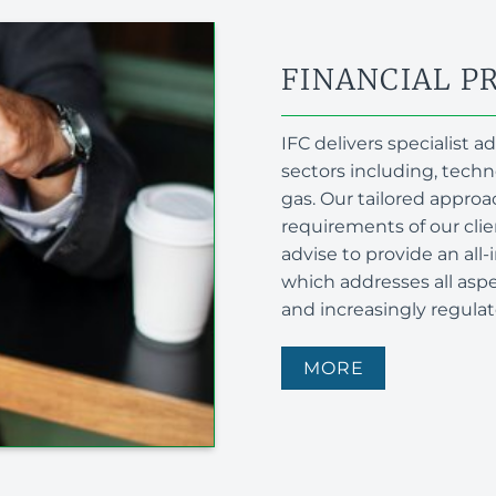
FINANCIAL P
IFC delivers specialist 
sectors including, tech
gas. Our tailored approac
requirements of our cli
advise to provide an al
which addresses all aspec
and increasingly regula
MORE