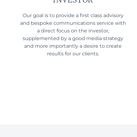
Our goal is to provide a first class advisory
and bespoke communications service with
a direct focus on the investor,
supplemented by a good media strategy
and more importantly a desire to create
results for our clients.