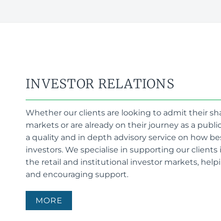
INVESTOR RELATIONS
Whether our clients are looking to admit their sh
markets or are already on their journey as a publ
a quality and in depth advisory service on how b
investors. We specialise in supporting our clients
the retail and institutional investor markets, helpi
and encouraging support.
MORE