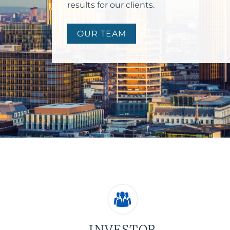
results for our clients.
OUR TEAM
INVESTOR