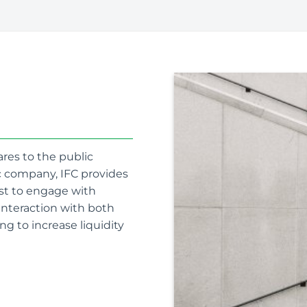
ares to the public
ic company, IFC provides
est to engage with
 interaction with both
ng to increase liquidity