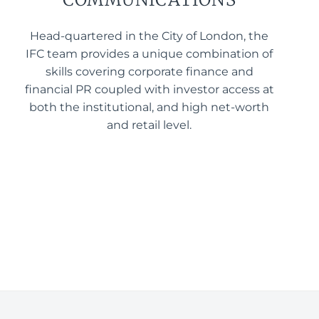
Head-quartered in the City of London, the
IFC team provides a unique combination of
skills covering corporate finance and
financial PR coupled with investor access at
both the institutional, and high net-worth
and retail level.