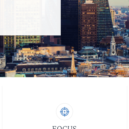
FOCUS