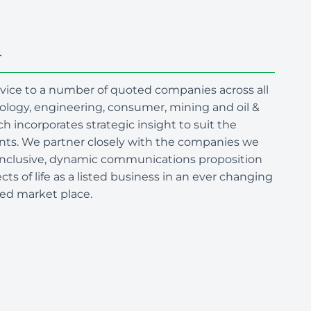
R
advice to a number of quoted companies across all
nology, engineering, consumer, mining and oil &
h incorporates strategic insight to suit the
ents. We partner closely with the companies we
l-inclusive, dynamic communications proposition
ts of life as a listed business in an ever changing
ted market place.