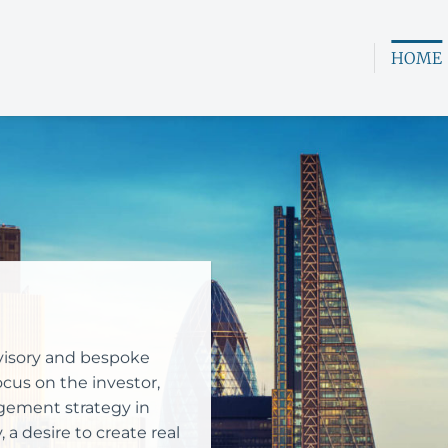
HOME
advisory and bespoke
cus on the investor,
ement strategy in
a desire to create real