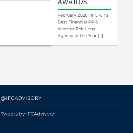
AWARDS
February 2026 : IFC wins
Best Financial PR &
Investor Relations
Agency of the Year [...]
@IFCADVISORY
Tweets by IFCAdvisory