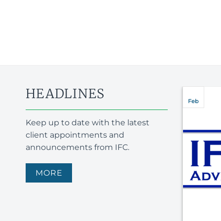
HEADLINES
SEPT 2025–
Feb
TOUCHSTAR
Keep up to date with the latest
PLC APPOINTS
client appointments and
IFC ADVISORY
announcements from IFC.
Touchstar PLC appoints
MORE
IFC Advisory