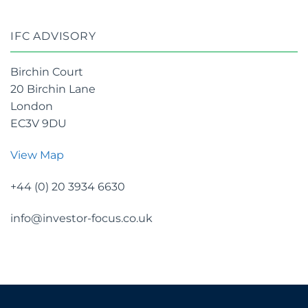
IFC ADVISORY
Birchin Court
20 Birchin Lane
London
EC3V 9DU
View Map
+44 (0) 20 3934 6630
info@investor-focus.co.uk