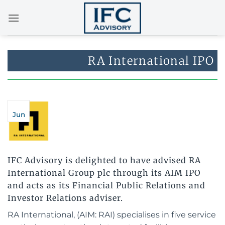
Skip
to
content
RA International IPO
Jun
IFC Advisory is delighted to have advised RA
International Group plc through its AIM IPO
and acts as its Financial Public Relations and
Investor Relations adviser.
RA International, (AIM: RAI) specialises in five service