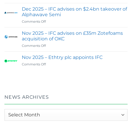
Feb
Digital
2026
&
Dec 2025 – IFC advises on $2.4bn takeover of
:
Investor
Alphawave Semi
IFC
Communications
on
Comments Off
wins
Capability
Dec
Best
2025
Financial
Nov 2025 – IFC advises on £35m Zotefoams
–
PR
acquisition of OKC
IFC
&
on
Comments Off
advises
Investor
Nov
on
Relations
2025
$2.4bn
Nov 2025 – Ethtry plc appoints IFC
Agency
–
takeover
of
on
Comments Off
IFC
of
the
Nov
advises
Alphawave
Year
2025
on
Semi
–
–
£35m
UK
Ethtry
Zotefoams
in
plc
acquisition
Global
appoints
of
NEWS ARCHIVES
100
IFC
OKC
:
2026
News
Awards
archives