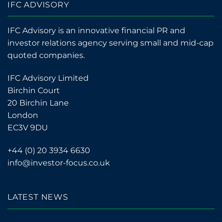
IFC ADVISORY
IFC Advisory is an innovative financial PR and
investor relations agency serving small and mid-cap
quoted companies.
IFC Advisory Limited
Birchin Court
20 Birchin Lane
London
EC3V 9DU
+44 (0) 20 3934 6630
info@investor-focus.co.uk
LATEST NEWS