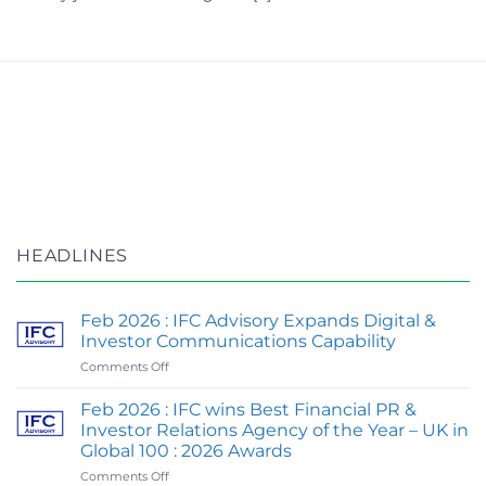
HEADLINES
Feb 2026 : IFC Advisory Expands Digital &
Investor Communications Capability
on
Comments Off
Feb
2026
Feb 2026 : IFC wins Best Financial PR &
:
Investor Relations Agency of the Year – UK in
IFC
Global 100 : 2026 Awards
Advisory
on
Comments Off
Expands