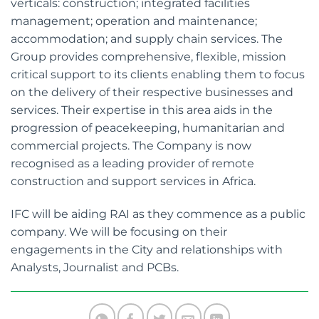
verticals: construction; integrated facilities
management; operation and maintenance;
accommodation; and supply chain services. The
Group provides comprehensive, flexible, mission
critical support to its clients enabling them to focus
on the delivery of their respective businesses and
services. Their expertise in this area aids in the
progression of peacekeeping, humanitarian and
commercial projects. The Company is now
recognised as a leading provider of remote
construction and support services in Africa.
IFC will be aiding RAI as they commence as a public
company. We will be focusing on their
engagements in the City and relationships with
Analysts, Journalist and PCBs.