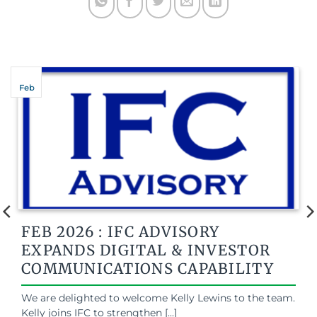
Feb
FEB 2026 : IFC ADVISORY
EXPANDS DIGITAL & INVESTOR
COMMUNICATIONS CAPABILITY
We are delighted to welcome Kelly Lewins to the team.
Kelly joins IFC to strengthen [...]