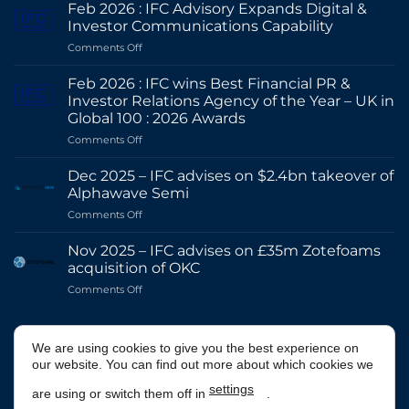
Feb 2026 : IFC Advisory Expands Digital &
Investor Communications Capability
on
Comments Off
Feb
2026
Feb 2026 : IFC wins Best Financial PR &
:
Investor Relations Agency of the Year – UK in
IFC
Global 100 : 2026 Awards
Advisory
on
Comments Off
Expands
Feb
Digital
2026
&
Dec 2025 – IFC advises on $2.4bn takeover of
:
Investor
Alphawave Semi
IFC
Communications
on
Comments Off
wins
Capability
Dec
Best
2025
Financial
Nov 2025 – IFC advises on £35m Zotefoams
–
PR
acquisition of OKC
IFC
&
on
Comments Off
advises
Investor
Nov
on
Relations
2025
$2.4bn
Agency
–
@IFCADVISORY
takeover
of
We are using cookies to give you the best experience on
IFC
of
the
our website. You can find out more about which cookies we
advises
Alphawave
Year
on
Semi
Tweets by IFCAdvisory
–
settings
are using or switch them off in
.
£35m
UK