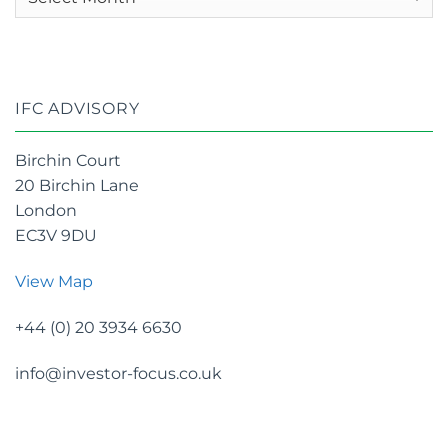
archives
IFC ADVISORY
Birchin Court
20 Birchin Lane
London
EC3V 9DU
View Map
+44 (0) 20 3934 6630
info@investor-focus.co.uk