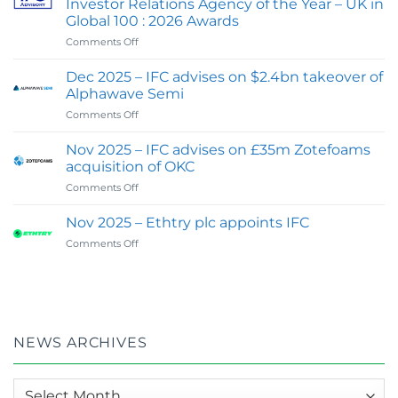
Investor Relations Agency of the Year – UK in
IFC
Global 100 : 2026 Awards
Advisory
on
Comments Off
Expands
Feb
Digital
2026
&
Dec 2025 – IFC advises on $2.4bn takeover of
:
Investor
Alphawave Semi
IFC
Communications
on
Comments Off
wins
Capability
Dec
Best
2025
Financial
Nov 2025 – IFC advises on £35m Zotefoams
–
PR
acquisition of OKC
IFC
&
on
Comments Off
advises
Investor
Nov
on
Relations
2025
$2.4bn
Nov 2025 – Ethtry plc appoints IFC
Agency
–
takeover
of
on
Comments Off
IFC
of
the
Nov
advises
Alphawave
Year
2025
on
Semi
–
–
£35m
UK
Ethtry
Zotefoams
in
plc
acquisition
Global
appoints
of
NEWS ARCHIVES
100
IFC
OKC
:
2026
News
Awards