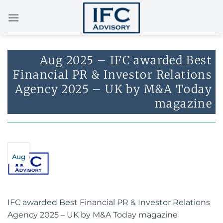
Skip
to
content
Aug 2025 – IFC awarded Best
Financial PR & Investor Relations
Agency 2025 – UK by M&A Today
magazine
Aug
IFC awarded Best Financial PR & Investor Relations
Agency 2025 – UK by M&A Today magazine