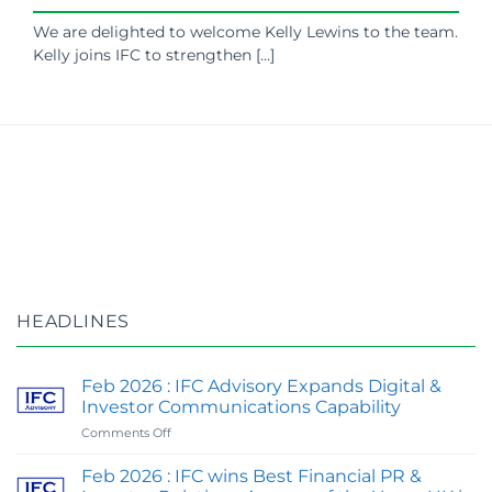
We are delighted to welcome Kelly Lewins to the team.
Kelly joins IFC to strengthen [...]
HEADLINES
Feb 2026 : IFC Advisory Expands Digital &
Investor Communications Capability
on
Comments Off
Feb
2026
Feb 2026 : IFC wins Best Financial PR &
: