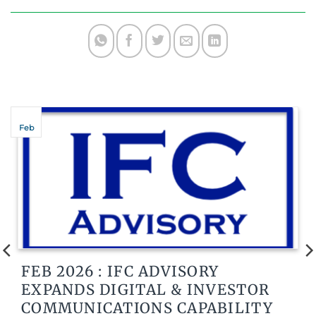
Feb
FEB 2026 : IFC ADVISORY
EXPANDS DIGITAL & INVESTOR
COMMUNICATIONS CAPABILITY