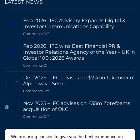
LATEST NEWS
Feb 2026 : IFC Advisory Expands Digital &
Investor Communications Capability
on
Comments Off
Feb
2026
Feb 2026 : IFC wins Best Financial PR &
:
Investor Relations Agency of the Year – UK in
IFC
Global 100 : 2026 Awards
Advisory
on
Comments Off
Expands
Feb
Digital
2026
&
Dec 2025 – IFC advises on $2.4bn takeover of
:
Investor
Alphawave Semi
IFC
Communications
on
Comments Off
wins
Capability
Dec
Best
2025
Financial
Nov 2025 – IFC advises on £35m Zotefoams
–
PR
acquisition of OKC
IFC
&
on
Comments Off
advises
Investor
Nov
on
Relations
2025
$2.4bn
Agency
–
@IFCADVISORY
takeover
of
We are using cookies to give you the best experience on
IFC
of
the