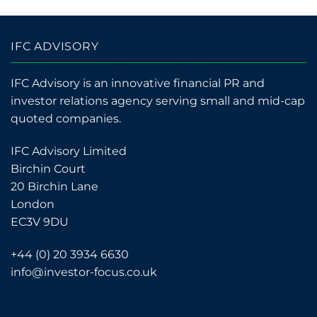
IFC ADVISORY
IFC Advisory is an innovative financial PR and
investor relations agency serving small and mid-cap
quoted companies.
IFC Advisory Limited
Birchin Court
20 Birchin Lane
London
EC3V 9DU
+44 (0) 20 3934 6630
info@investor-focus.co.uk