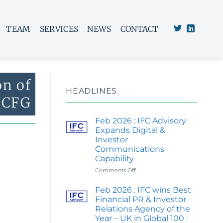
TEAM
SERVICES
NEWS
CONTACT
on of
HEADLINES
ICFG
Feb 2026 : IFC Advisory
Expands Digital &
Investor
Communications
Capability
on
Comments Off
Feb
2026
Feb 2026 : IFC wins Best
:
Financial PR & Investor
IFC
Relations Agency of the
Advisory
Year – UK in Global 100 :
Expands