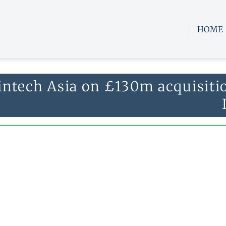
HOME
intech Asia on £130m acquisiti