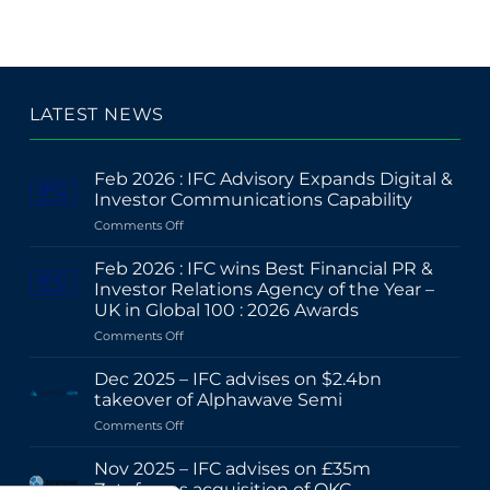
LATEST NEWS
Feb 2026 : IFC Advisory Expands Digital &
Investor Communications Capability
on
Comments Off
Feb
2026
Feb 2026 : IFC wins Best Financial PR &
:
Investor Relations Agency of the Year –
IFC
UK in Global 100 : 2026 Awards
Advisory
on
Comments Off
Expands
Feb
Digital
2026
&
Dec 2025 – IFC advises on $2.4bn
:
Investor
takeover of Alphawave Semi
IFC
Communications
on
Comments Off
wins
Capability
Dec
Best
2025
Financial
Nov 2025 – IFC advises on £35m
–
PR
Zotefoams acquisition of OKC