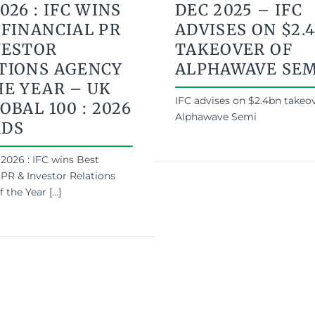
026 : IFC WINS
DEC 2025 – IFC
 FINANCIAL PR
ADVISES ON $2.
VESTOR
TAKEOVER OF
TIONS AGENCY
ALPHAWAVE SEM
HE YEAR – UK
IFC advises on $2.4bn takeov
OBAL 100 : 2026
Alphawave Semi
RDS
2026 : IFC wins Best
 PR & Investor Relations
the Year [...]