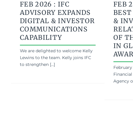
FEB 2026 : IFC
FEB 2
ADVISORY EXPANDS
BEST
DIGITAL & INVESTOR
& IN
COMMUNICATIONS
RELA
CAPABILITY
OF T
IN GL
We are delighted to welcome Kelly
AWA
Lewins to the team. Kelly joins IFC
to strengthen [...]
February 
Financial
Agency of 