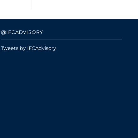
@IFCADVISORY
Tweets by IFCAdvisory