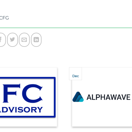
ICFG
Dec