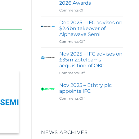
2026 Awards
Digital
&
on
Comments Off
Investor
Feb
Communications
2026
Dec 2025 – IFC advises on
Capability
:
$2.4bn takeover of
IFC
Alphawave Semi
wins
on
Comments Off
Best
Dec
Financial
2025
PR
Nov 2025 – IFC advises on
–
&
£35m Zotefoams
IFC
Investor
acquisition of OKC
advises
Relations
on
Comments Off
on
Agency
Nov
$2.4bn
of
2025
takeover
the
Nov 2025 – Ethtry plc
–
of
Year
appoints IFC
IFC
Alphawave
–
on
Comments Off
advises
Semi
UK
Nov
on
in
2025
£35m
Global
–
Zotefoams
100
Ethtry
acquisition
:
plc
of
2026
appoints
OKC
Awards
NEWS ARCHIVES
IFC