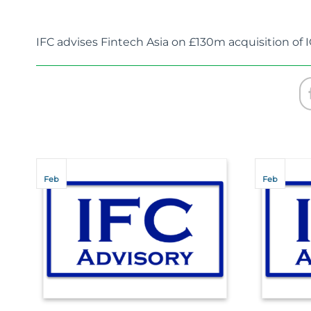
IFC advises Fintech Asia on £130m acquisition of 
Feb
Feb