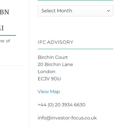
News
4BN
archives
I
er of
IFC ADVISORY
Birchin Court
20 Birchin Lane
London
EC3V 9DU
View Map
+44 (0) 20 3934 6630
info@investor-focus.co.uk