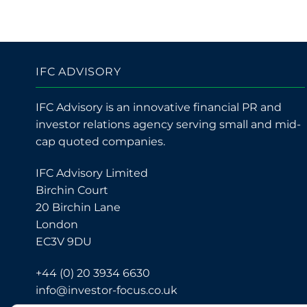
IFC ADVISORY
IFC Advisory is an innovative financial PR and
investor relations agency serving small and mid-
cap quoted companies.
IFC Advisory Limited
Birchin Court
20 Birchin Lane
London
EC3V 9DU
+44 (0) 20 3934 6630
info@investor-focus.co.uk