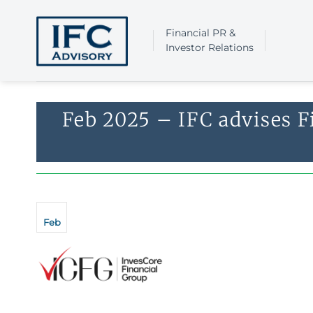
Skip
to
Financial PR &
content
Investor Relations
Feb 2025 – IFC advises F
Feb