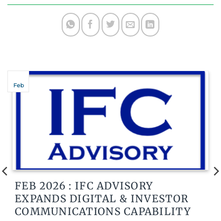
Feb
FEB 2026 : IFC ADVISORY
EXPANDS DIGITAL & INVESTOR
COMMUNICATIONS CAPABILITY