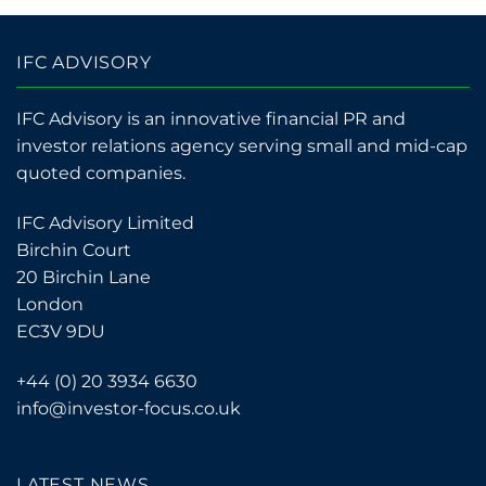
IFC ADVISORY
IFC Advisory is an innovative financial PR and
investor relations agency serving small and mid-cap
quoted companies.
IFC Advisory Limited
Birchin Court
20 Birchin Lane
London
EC3V 9DU
+44 (0) 20 3934 6630
info@investor-focus.co.uk
LATEST NEWS