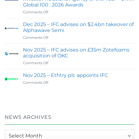
IFC
Global 100 : 2026 Awards
Advisory
on
Comments Off
Expands
Feb
Digital
2026
&
Dec 2025 – IFC advises on $2.4bn takeover of
:
Investor
Alphawave Semi
IFC
Communications
on
Comments Off
wins
Capability
Dec
Best
2025
Financial
Nov 2025 – IFC advises on £35m Zotefoams
–
PR
acquisition of OKC
IFC
&
on
Comments Off
advises
Investor
Nov
on
Relations
2025
$2.4bn
Nov 2025 – Ethtry plc appoints IFC
Agency
–
takeover
of
on
Comments Off
IFC
of
the
Nov
advises
Alphawave
Year
2025
on
Semi
–
–
£35m
UK
Ethtry
Zotefoams
in
plc
acquisition
Global
appoints
of
NEWS ARCHIVES
100
IFC
OKC
:
2026
News
Awards