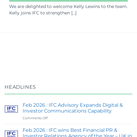
We are delighted to welcome Kelly Lewins to the team.
Kelly joins IFC to strengthen [...]
HEADLINES
Feb 2026 : IFC Advisory Expands Digital &
Investor Communications Capability
on
Comments Off
Feb
2026
Feb 2026 : IFC wins Best Financial PR &
:
Investor Relations Agency of the Year – UK in