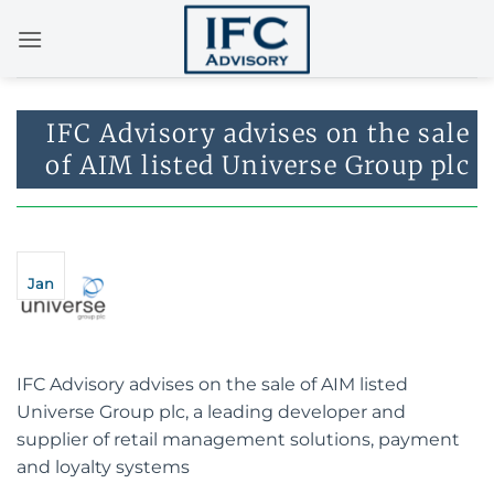
Skip
to
content
IFC Advisory advises on the sale
of AIM listed Universe Group plc
Jan
IFC Advisory advises on the sale of AIM listed
Universe Group plc, a leading developer and
supplier of retail management solutions, payment
and loyalty systems