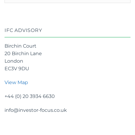
archives
IFC ADVISORY
Birchin Court
20 Birchin Lane
London
EC3V 9DU
View Map
+44 (0) 20 3934 6630
info@investor-focus.co.uk