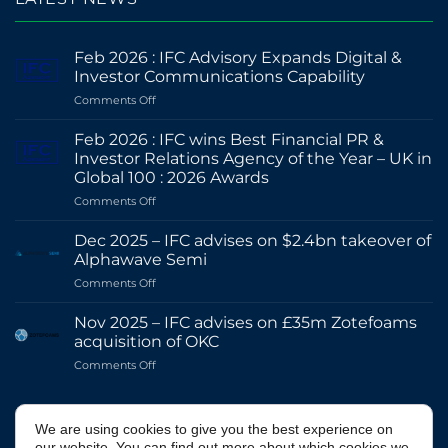
Feb 2026 : IFC Advisory Expands Digital &
Investor Communications Capability
on
Comments Off
Feb
2026
Feb 2026 : IFC wins Best Financial PR &
:
Investor Relations Agency of the Year – UK in
IFC
Global 100 : 2026 Awards
Advisory
on
Comments Off
Expands
Feb
Digital
2026
&
Dec 2025 – IFC advises on $2.4bn takeover of
:
Investor
Alphawave Semi
IFC
Communications
on
Comments Off
wins
Capability
Dec
Best
2025
Financial
Nov 2025 – IFC advises on £35m Zotefoams
–
PR
acquisition of OKC
IFC
&
on
Comments Off
advises
Investor
Nov
on
Relations
2025
$2.4bn
Agency
–
@IFCADVISORY
takeover
of
We are using cookies to give you the best experience on
IFC
of
the
our website. You can find out more about which cookies we